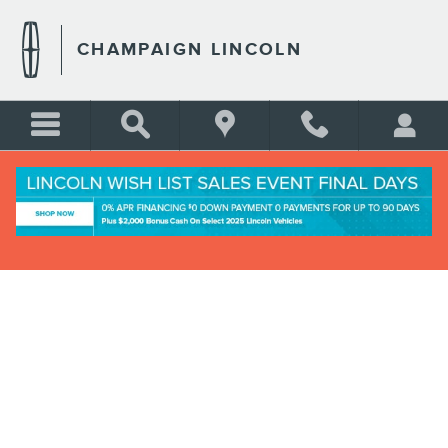
Skip to main content
CHAMPAIGN LINCOLN
CREDIT ESTIMATOR