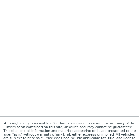
Although every reasonable effort has been made to ensure the accuracy of the
information contained on this site, absolute accuracy cannot be guaranteed.
This site, and all information and materials appearing on it, are presented to the
user "as is" without warranty of any kind, either express or implied. All vehicles
are subject to prior sale. Price does not include applicable tax, title, and license