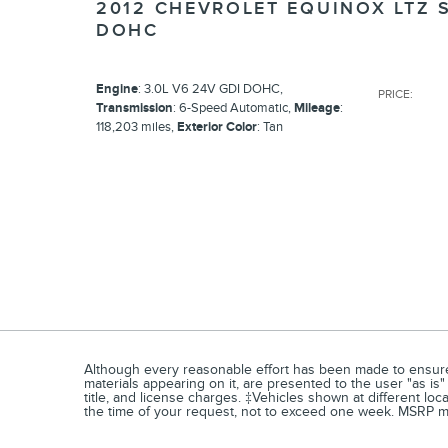
2012 CHEVROLET EQUINOX LTZ 
DOHC
Engine
: 3.0L V6 24V GDI DOHC
,
PRICE
:
Transmission
: 6-Speed Automatic
,
Mileage
:
118,203 miles
,
Exterior Color
: Tan
Although every reasonable effort has been made to ensure t
materials appearing on it, are presented to the user "as is" 
title, and license charges. ‡Vehicles shown at different loc
the time of your request, not to exceed one week. MSRP may