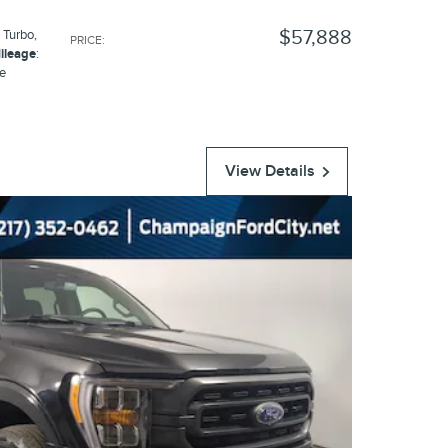
$57,888
 Turbo
,
PRICE
:
ileage
:
ue
View Details