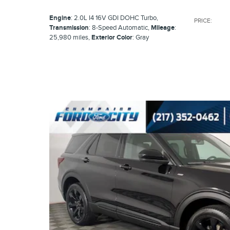
Engine
: 2.0L I4 16V GDI DOHC Turbo
,
PRICE
:
Transmission
: 8-Speed Automatic
,
Mileage
:
25,980 miles
,
Exterior Color
: Gray