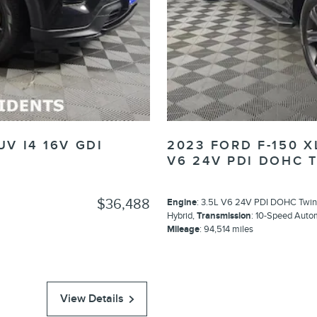
UV I4 16V GDI
2023 FORD F-150 
V6 24V PDI DOHC 
$36,488
Engine
: 3.5L V6 24V PDI DOHC Twin
Hybrid
,
Transmission
: 10-Speed Auto
Mileage
: 94,514 miles
View Details