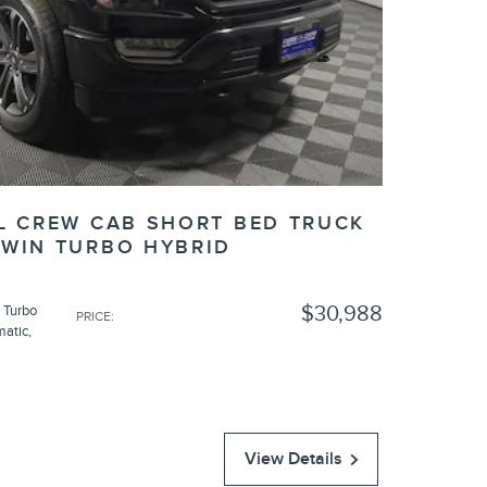
XL CREW CAB SHORT BED TRUCK
TWIN TURBO HYBRID
$30,988
 Turbo
PRICE
:
matic
,
View Details