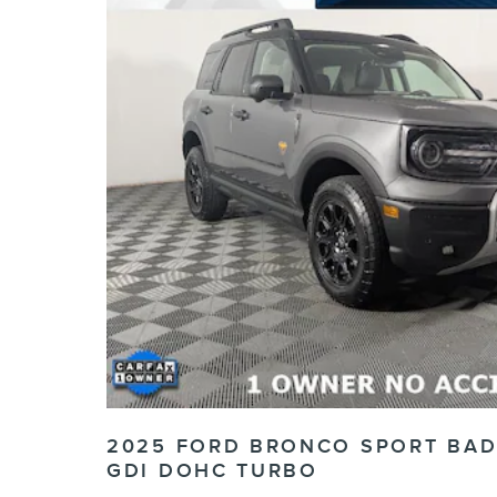
2025 FORD BRONCO SPORT BAD
GDI DOHC TURBO