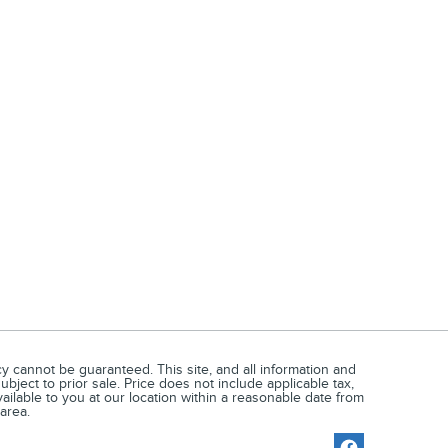
 cannot be guaranteed. This site, and all information and
ubject to prior sale. Price does not include applicable tax,
vailable to you at our location within a reasonable date from
area.