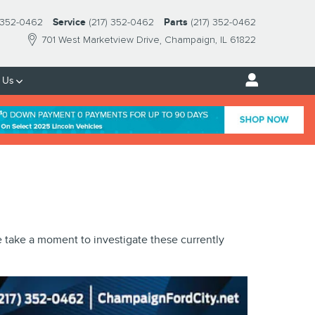
) 352-0462
Service
(217) 352-0462
Parts
(217) 352-0462
701 West Marketview Drive
Champaign
,
IL
61822
 Us
e take a moment to investigate these currently