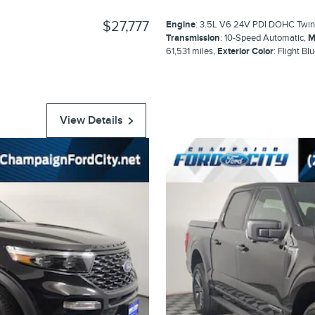
$27,777
Engine
: 3.5L V6 24V PDI DOHC Twin
Transmission
: 10-Speed Automatic
,
M
61,531 miles
,
Exterior Color
: Flight Bl
View Details