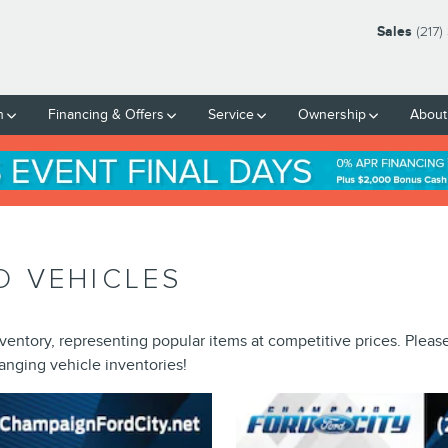
Sales
(217
h
Financing & Offers
Service
Ownership
About
D VEHICLES
ventory, representing popular items at competitive prices. Pleas
anging vehicle inventories!