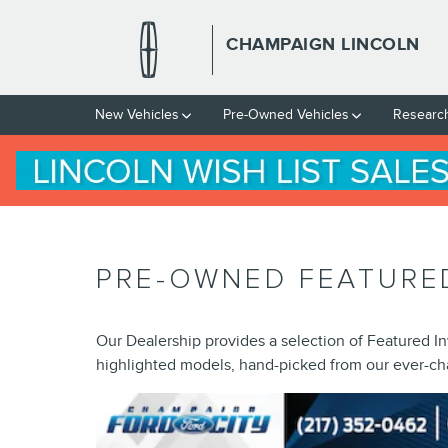
Skip to main content
CHAMPAIGN LINCOLN
New Vehicles
Pre-Owned Vehicles
Researc
PRE-OWNED FEATURE
Our Dealership provides a selection of Featured In
highlighted models, hand-picked from our ever-ch