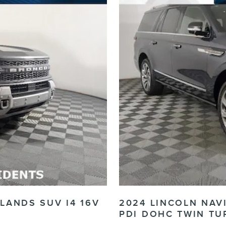
LANDS SUV I4 16V
2024 LINCOLN NAV
PDI DOHC TWIN TU