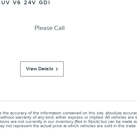
SUV V6 24V GDI
Please Call
View Details
he accuracy of the information contained on this site, absolute accuracy
without warranty of any kind, either express or implied. All vehicles are s
ations are not currently in our inventory (Not in Stock) but can be made a
 not represent the actual price at which vehicles are sold in this trade 