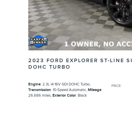
2023 FORD EXPLORER ST-LINE S
DOHC TURBO
Engine
: 2.3L I4 16V GDI DOHC Turbo
,
PRICE
:
Transmission
: 10-Speed Automatic
,
Mileage
:
26,686 miles
,
Exterior Color
: Black