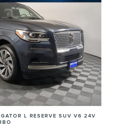
IGATOR L RESERVE SUV V6 24V
RBO