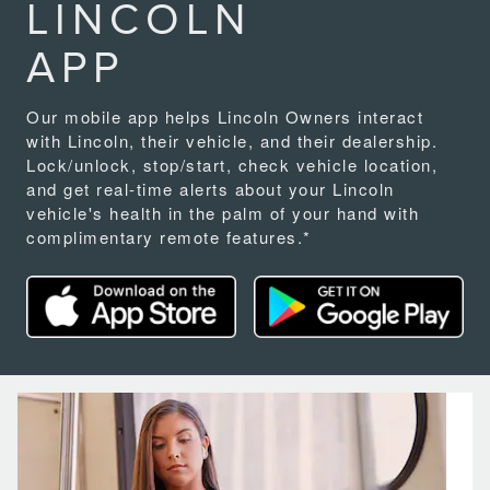
LINCOLN
APP
Our mobile app helps Lincoln Owners interact
with Lincoln, their vehicle, and their dealership.
Lock/unlock, stop/start, check vehicle location,
and get real-time alerts about your Lincoln
vehicle's health in the palm of your hand with
complimentary remote features.*