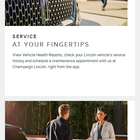
SERVICE
AT YOUR FINGERTIPS
View Vehicle Health Reports, check your Lincoln vehicle's service
history and schedule a maintenance appointment with us at
Champaign Lincoln, right from the app.