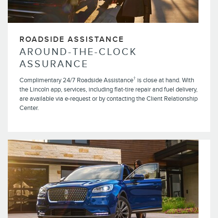
ROADSIDE ASSISTANCE
AROUND-THE-CLOCK
ASSURANCE
†
Complimentary 24/7 Roadside Assistance
is close at hand. With
the Lincoln app, services, including flat-tire repair and fuel delivery,
are available via e-request or by contacting the Client Relationship
Center.