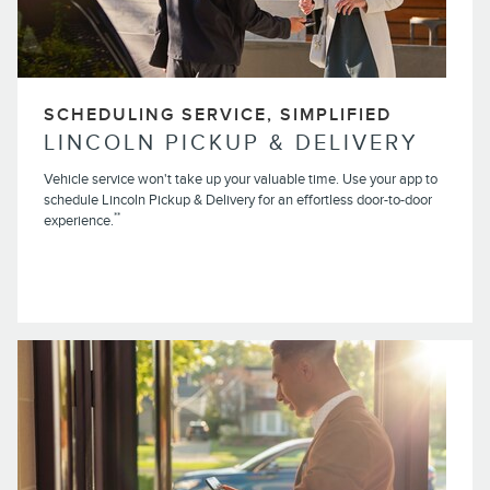
SCHEDULING SERVICE, SIMPLIFIED
LINCOLN PICKUP & DELIVERY
Vehicle service won't take up your valuable time. Use your app to
schedule Lincoln Pickup & Delivery for an effortless door-to-door
**
experience.