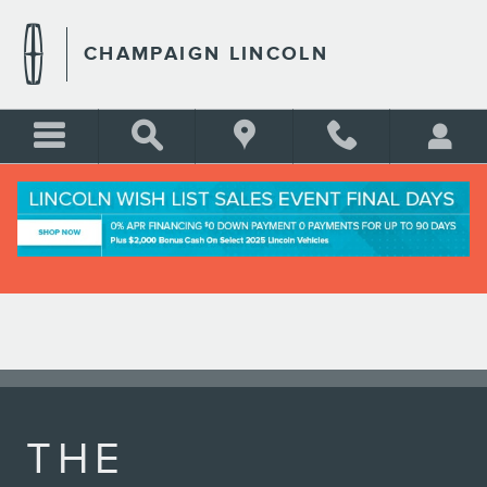
LINCOLN APP
Skip to main content
CHAMPAIGN LINCOLN
THE