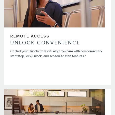
REMOTE ACCESS
UNLOCK CONVENIENCE
Control your Lincoln from virtually anywhere with complimentary
start/stop, lock/unlock, and scheduled start features.*