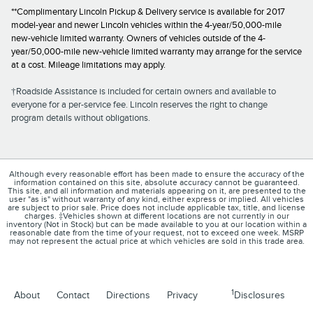
**Complimentary Lincoln Pickup & Delivery service is available for 2017
model-year and newer Lincoln vehicles within the 4-year/50,000-mile
new-vehicle limited warranty. Owners of vehicles outside of the 4-
year/50,000-mile new-vehicle limited warranty may arrange for the service
at a cost. Mileage limitations may apply.
†Roadside Assistance is included for certain owners and available to
everyone for a per-service fee. Lincoln reserves the right to change
program details without obligations.
Although every reasonable effort has been made to ensure the accuracy of the
information contained on this site, absolute accuracy cannot be guaranteed.
This site, and all information and materials appearing on it, are presented to the
user "as is" without warranty of any kind, either express or implied. All vehicles
are subject to prior sale. Price does not include applicable tax, title, and license
charges. ‡Vehicles shown at different locations are not currently in our
inventory (Not in Stock) but can be made available to you at our location within a
reasonable date from the time of your request, not to exceed one week. MSRP
may not represent the actual price at which vehicles are sold in this trade area.
1
About
Contact
Directions
Privacy
Disclosures