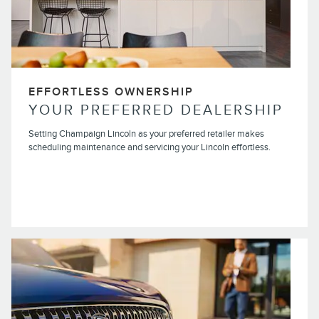
EFFORTLESS OWNERSHIP
YOUR PREFERRED DEALERSHIP
Setting Champaign Lincoln as your preferred retailer makes
scheduling maintenance and servicing your Lincoln effortless.