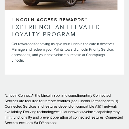
LINCOLN ACCESS REWARDS™
EXPERIENCE AN ELEVATED
LOYALTY PROGRAM
Get rewarded for having us give your Lincoln the care it deserves.
Manage and redeem your Points toward Lincoln Priority Service,
accessories, and your next vehicle purchase at Champaign
Lincoln.
*Lincoln Connect®, the Lincoln app, and complimentary Connected
Services are required for remote features (see Lincoln Terms for details).
Connected Services and features depend on compatible AT&T network
availability. Evolving technology/cellular networks/vehicle capability may
limit functionality and prevent operation of connected features. Connected
Services excludes Wi-Fi® hotspot.