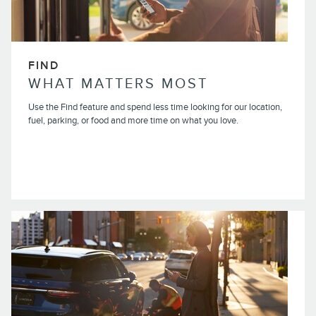
FIND
WHAT MATTERS MOST
Use the Find feature and spend less time looking for our location,
fuel, parking, or food and more time on what you love.