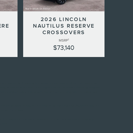
N
2026 LINCOLN
ERE
NAUTILUS RESERVE
CROSSOVERS
1
MSRP
$73,140
ces and payments (including the amount down payment) do not include tax,
charges that must be paid to be eligible for the purchase financing program
ram expiration dates reflect currently announced program end dates, but
ase end for an amount may be determined at lease signing. Payments may be
ealer for details.
es. The payment information provided here is not a commitment by any
uired.