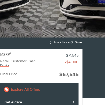
Track Price
Save
1
MSRP
$71,545
Retail Customer Cash
-$4,000
Details
$67,545
Final Price
Explore All Offers
Get ePrice