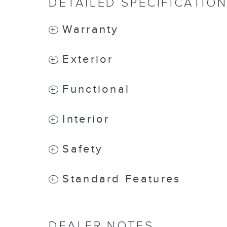
DETAILED SPECIFICATIO
Warranty
Exterior
Functional
Interior
Safety
Standard Features
DEALER NOTES