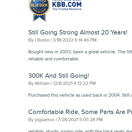
Still Going Strong Almost 20 Years!
on
By
LButeo
|
3/18/2022 6:14:46 PM
Bought new in 2003, been a great vehicle. The lift
reliable and comfortable.
300K And Still Going!
on
By
William
|
12/8/2021 4:12:22 PM
Purchased this vehicle as used back in 2004. Still 
Comfortable Ride, Some Parts Are Pri
on
By
pigsareus
|
7/28/2021 5:05:28 PM
reliable, sturdy, roomy ride, with the back seats do