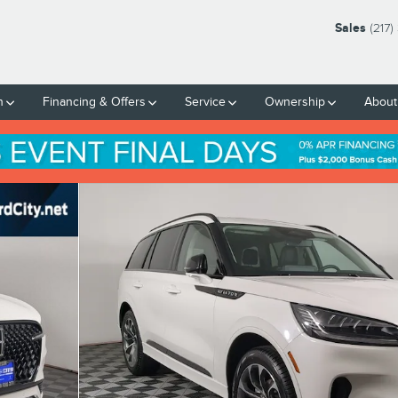
Sales
(217
h
Financing & Offers
Service
Ownership
About