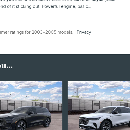
 end of it sticking out. Powerful engine, basic
…
mer ratings for 2003–2005 models. |
Privacy
...