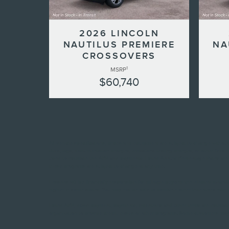
2026 LINCOLN
NAUTILUS PREMIERE
NA
CROSSOVERS
1
MSRP
$60,740
All vehicle specifications, prices and equipment are subject to change witho
titles, tags, documentation charges, emissions testing charges, or other fees
used to estimate the APR and payments. Listed Annual Percentage Rates are p
these programs are subject to change at any time.
Lessees will be financially responsible for mileage beyond the elected quant
higher in some states. You may not be able to combine other incentives with t
Listed APR, down payment, payments, incentives and other terms are estimate
organization to provide credit, leases or other programs. Some customers may 