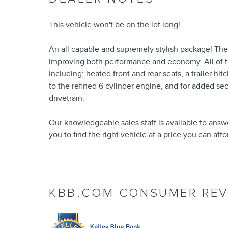
This vehicle won't be on the lot long!
An all capable and supremely stylish package! The
improving both performance and economy. All of t
including: heated front and rear seats, a trailer 
to the refined 6 cylinder engine, and for added se
drivetrain.
Our knowledgeable sales staff is available to answ
you to find the right vehicle at a price you can aff
KBB.COM CONSUMER REV