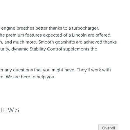
 engine breathes better thanks to a turbocharger,
he premium features expected of a Lincoln are offered,
hitch, and much more. Smooth gearshifts are achieved thanks
curity, dynamic Stability Control supplements the
er any questions that you might have. They'll work with
ord. We are here to help you.
IEWS
Overall