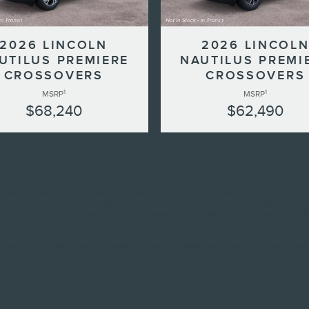
2026 LINCOLN
2026 LINCOL
UTILUS PREMIERE
NAUTILUS PREMI
CROSSOVERS
CROSSOVERS
1
1
MSRP
MSRP
$68,240
$62,490
ut notice. See above for information on purchase financing and lease program expiration dates. Pri
 required by law or lending organizations. The estimated payments may not include upfront finance 
rovided for the selected purchase financing or lease programs available on the current date. Prog
ity and for vehicle maintenance and repairs and excessive vehicle wear. Option to purchase at le
he purchase financing or leasing programs presented above. Residency restrictions may apply. See d
s for example purposes only. Information provided is based on very well-qualified buyers or lesse
not qualify for listed programs. Your terms may vary. Lessor must approve lease. Credit approval req