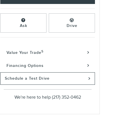
Ask
Drive
5
Value Your Trade
Financing Options
Schedule a Test Drive
We're here to help
(217) 352-0462