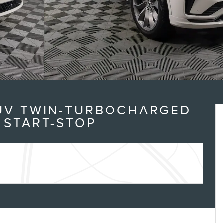
SUV TWIN-TURBOCHARGED
 START-STOP