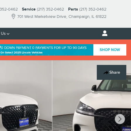
) 352-0462
Service
(217) 352-0462
Parts
(217) 352-0462
701 West Marketview Drive
Champaign
,
IL
61822
 Us
Share