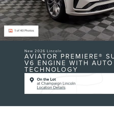
1 of 40 Photos
New 2026 Lincoln
AVIATOR PREMIERE® 
V6 ENGINE WITH AUTO
TECHNOLOGY
On the Lot
at Champaign Lincoln
Location Details