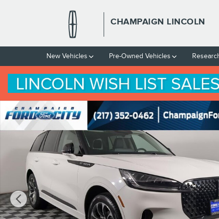
Skip to main content
CHAMPAIGN LINCOLN
New Vehicles
Pre-Owned Vehicles
Researc
New 2026 Lincoln Aviator Premiere&reg; SUV Photo 1 of 40