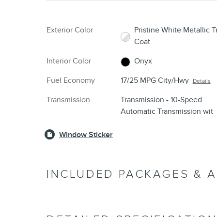
Exterior Color
Pristine White Metallic Tr
Coat
Interior Color
Onyx
Fuel Economy
17/25 MPG City/Hwy
Details
Transmission
Transmission - 10-Speed
Automatic Transmission wit
Window Sticker
INCLUDED PACKAGES & 