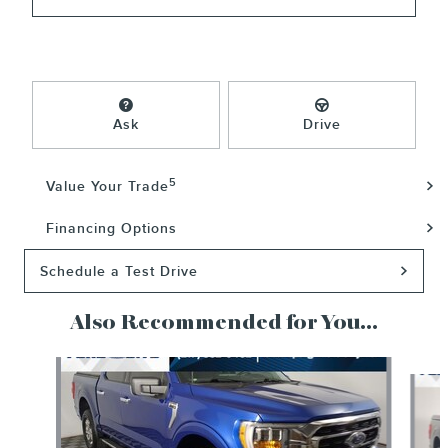
Ask
Drive
5
Value Your Trade
Financing Options
Schedule a Test Drive
Also Recommended for You...
Slide 1 of 6