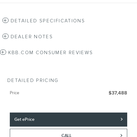
DETAILED SPECIFICATIONS
DEALER NOTES
KBB.COM CONSUMER REVIEWS
DETAILED PRICING
Price
$37,488
Get ePrice
CALL