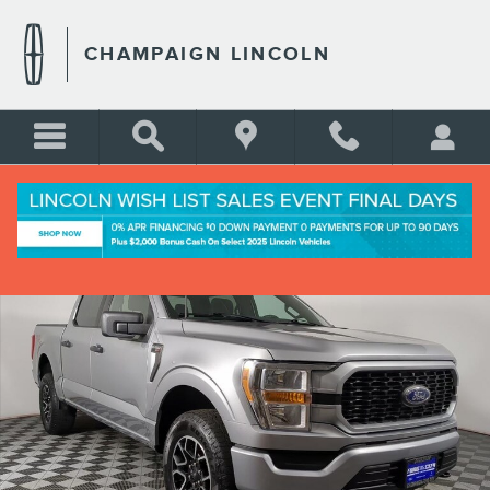
Skip to main content
CHAMPAIGN LINCOLN
Used 2022 Ford F-150 XL Crew Cab Short Bed Truck Photo 1 of 26
Shar