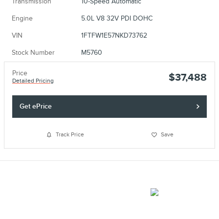
Transmission
10-Speed Automatic
Engine
5.0L V8 32V PDI DOHC
VIN
1FTFW1E57NKD73762
Stock Number
M5760
Price
$37,488
Detailed Pricing
Get ePrice
Track Price
Save