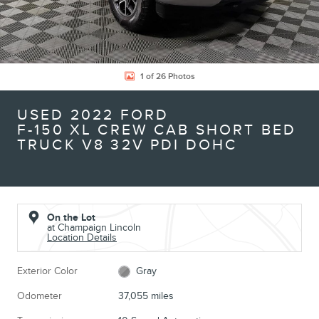
1 of 26 Photos
USED 2022 FORD
F-150 XL CREW CAB SHORT BED
TRUCK V8 32V PDI DOHC
On the Lot
at Champaign Lincoln
Location Details
Exterior Color
Gray
Odometer
37,055 miles