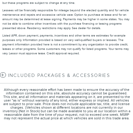
but these programs are subject to change at any time.
Lessees will be financially responsible for mileage beyond the elected quantity and for vehicle
maintenance and repairs and excessive vehicle wear. Option to purchase at lease end for an
amount may be determined at lease signing. Payments may be higher in some states. You may
not be able to combine other incentives with the purchase financing or leasing programs
presented above. Residency restrictions may apply. See dealer for details.
Listed APR, down payment, payments, incentives and other terms are estimates for example
purposes only. Information provided is based on very well-qualified buyers or lessees. The
payment information provided here is not a commitment by any organization to provide credit,
leases or other programs. Some customers may not qualify for listed programs. Your terms may
vary. Lessor must approve lease. Credit approval required.
INCLUDED PACKAGES & ACCESSORIES
Although every reasonable effort has been made to ensure the accuracy of the
information contained on this site, absolute accuracy cannot be guaranteed.
This site, and all information and materials appearing on it, are presented to the
user "as is" without warranty of any kind, either express or implied. All vehicles
are subject to prior sale. Price does not include applicable tax, title, and license
charges. ‡Vehicles shown at different locations are not currently in our
inventory (Not in Stock) but can be made available to you at our location within a
reasonable date from the time of your request, not to exceed one week. MSRP
may not represent the actual price at which vehicles are sold in this trade area.