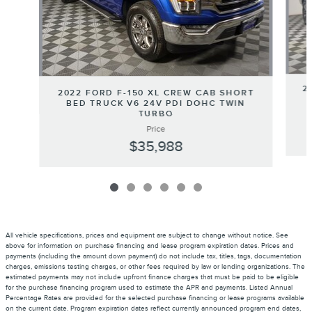
2
2022 FORD F-150 XL CREW CAB SHORT
BED TRUCK V6 24V PDI DOHC TWIN
TURBO
Price
$35,988
All vehicle specifications, prices and equipment are subject to change without notice. See
above for information on purchase financing and lease program expiration dates. Prices and
payments (including the amount down payment) do not include tax, titles, tags, documentation
charges, emissions testing charges, or other fees required by law or lending organizations. The
estimated payments may not include upfront finance charges that must be paid to be eligible
for the purchase financing program used to estimate the APR and payments. Listed Annual
Percentage Rates are provided for the selected purchase financing or lease programs available
on the current date. Program expiration dates reflect currently announced program end dates,