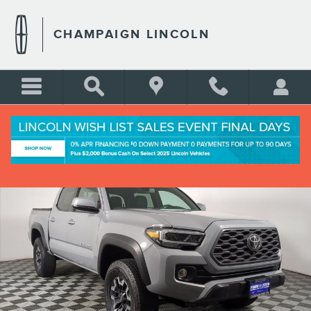
Skip to main content
CHAMPAIGN LINCOLN
Used 2021 Toyota Tacoma SR Crew Cab Short Bed Truck Photo 1 of 29
Shar