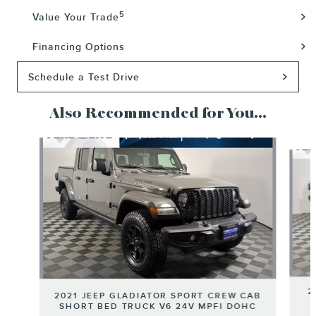
5
Value Your Trade
Financing Options
Schedule a Test Drive
Also Recommended for You...
Slide 1 of 6
2
2021 JEEP GLADIATOR SPORT CREW CAB
SHORT BED TRUCK V6 24V MPFI DOHC