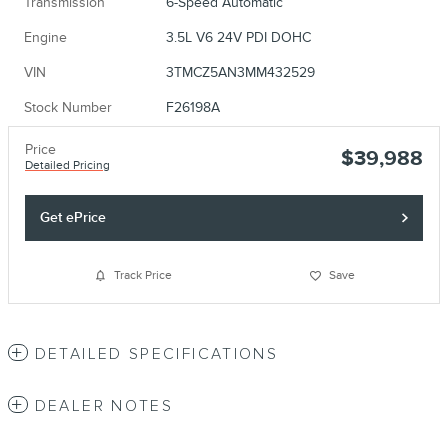
Transmission
6-Speed Automatic
Engine
3.5L V6 24V PDI DOHC
VIN
3TMCZ5AN3MM432529
Stock Number
F26198A
Price
$39,988
Detailed Pricing
Get ePrice
Track Price
Save
DETAILED SPECIFICATIONS
DEALER NOTES