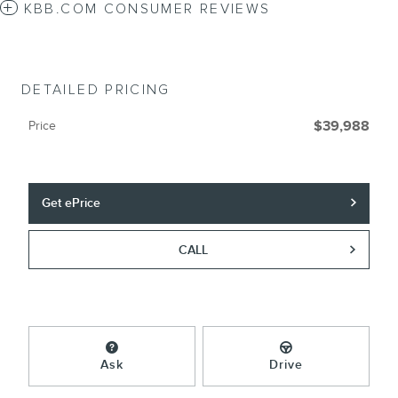
KBB.COM CONSUMER REVIEWS
DETAILED PRICING
Price
$39,988
Get ePrice
CALL
Ask
Drive