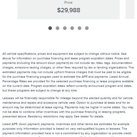
Price
$29,988
All vehicle specifications, prices and equipment are subject to change without notice. See
above for information on purchase financing and lease program expiration dates. Prices and
payments (including the amount down payment) do not include tax, titles, tags, documentation
charges, emissions testing charges, or other fees required by law or lending organizations. The
estimated payments may not include upfront finance charges that must be paid to be eligible
for the purchase financing program used to estimate the APR and payments. Listed Annual
Percentage Rates are provided for the selected purchase financing or lease programs available
on the current date. Program expiration dates reflect currently announced program end dates,
but these programs are subject to change at any time.
Lessees will be financially responsible for mileage beyond the elected quantity and for vehicle
maintenance and repairs and excessive vehicle wear. Option to purchase at lease end for an
amount may be determined at lease signing. Payments may be higher in some states. You may
not be able to combine other incentives with the purchase financing or leasing programs
presented above. Residency restrictions may apply. See dealer for details.
Listed APR, down payment, payments, incentives and other terms are estimates for example
purposes only. Information provided is based on very well-qualified buyers or lessees. The
payment information provided here is not a commitment by any organization to provide credit,