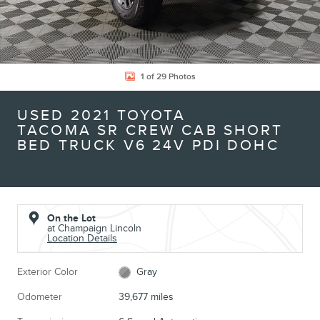
1 of 29 Photos
USED 2021 TOYOTA
TACOMA SR CREW CAB SHORT
BED TRUCK V6 24V PDI DOHC
On the Lot
at Champaign Lincoln
Location Details
Exterior Color
Gray
Odometer
39,677 miles